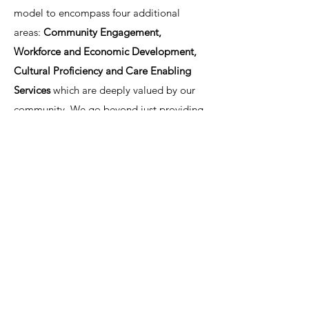
model to encompass four additional
areas:
Community Engagement,
Workforce and Economic Development,
Cultural Proficiency and Care Enabling
Services
which are deeply valued by our
community. We go beyond just providing
medical care, addressing the broader
factors that influence the social
determinants of health and contribute to
the overall well-being of our families.
Through this holistic approach, AHARO
Hawaii is committed to improving health
outcomes and supporting a healthier,
more thriving community.