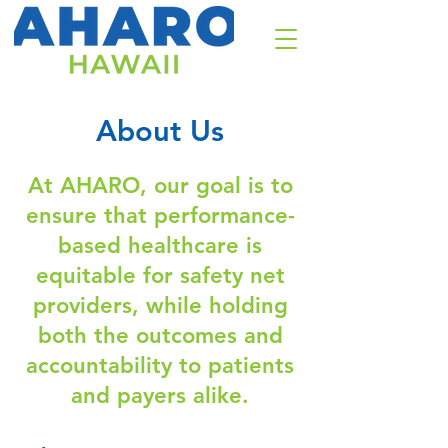
About Us
At AHARO, our goal is to
ensure that performance-
based healthcare is
equitable for safety net
providers, while holding
both the outcomes and
accountability to patients
and payers alike.