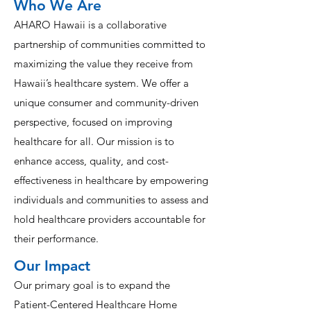
Who We Are
AHARO Hawaii is a collaborative
partnership of communities committed to
maximizing the value they receive from
Hawaii’s healthcare system. We offer a
unique consumer and community-driven
perspective, focused on improving
healthcare for all. Our mission is to
enhance access, quality, and cost-
effectiveness in healthcare by empowering
individuals and communities to assess and
hold healthcare providers accountable for
their performance.
Our Impact
Our primary goal is to expand the
Patient-Centered Healthcare Home